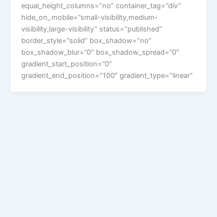
equal_height_columns=”no” container_tag=”div”
hide_on_mobile=”small-visibility,medium-
visibility,large-visibility” status=”published”
border_style=”solid” box_shadow=”no”
box_shadow_blur=”0″ box_shadow_spread=”0″
gradient_start_position=”0″
gradient_end_position=”100″ gradient_type=”linear”