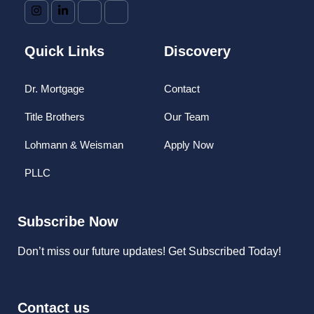
Quick Links
Discovery
Dr. Mortgage
Contact
Title Brothers
Our Team
Lohmann & Weisman
Apply Now
PLLC
Subscribe Now
Don’t miss our future updates! Get Subscribed Today!
Contact us