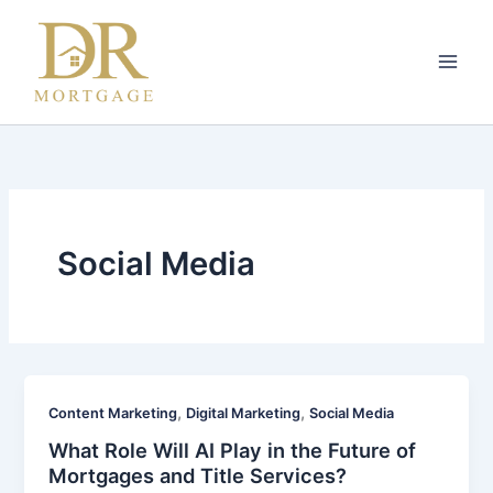
Skip
to
content
Social Media
,
,
Content Marketing
Digital Marketing
Social Media
What Role Will AI Play in the Future of
Mortgages and Title Services?