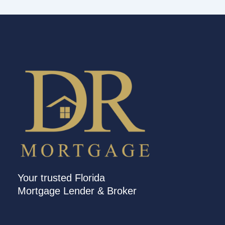
Your trusted Florida
Mortgage Lender & Broker