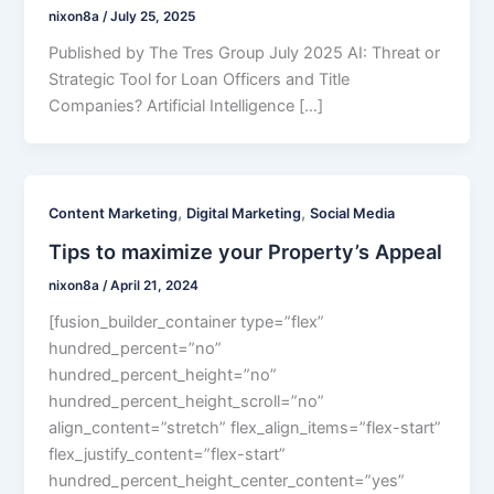
nixon8a
/
July 25, 2025
Published by The Tres Group July 2025 AI: Threat or
Strategic Tool for Loan Officers and Title
Companies? Artificial Intelligence […]
,
,
Content Marketing
Digital Marketing
Social Media
Tips to maximize your Property’s Appeal
nixon8a
/
April 21, 2024
[fusion_builder_container type=”flex”
hundred_percent=”no”
hundred_percent_height=”no”
hundred_percent_height_scroll=”no”
align_content=”stretch” flex_align_items=”flex-start”
flex_justify_content=”flex-start”
hundred_percent_height_center_content=”yes”