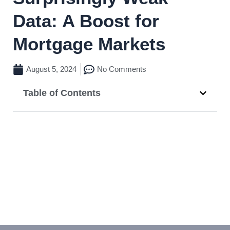
Data: A Boost for
Mortgage Markets
August 5, 2024
No Comments
Table of Contents