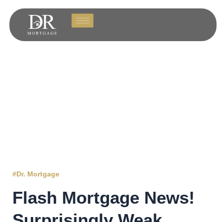
#Dr. Mortgage
Flash Mortgage News!
Surprisingly Weak