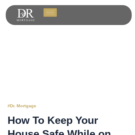
#Dr. Mortgage
How To Keep Your
House Safe While on