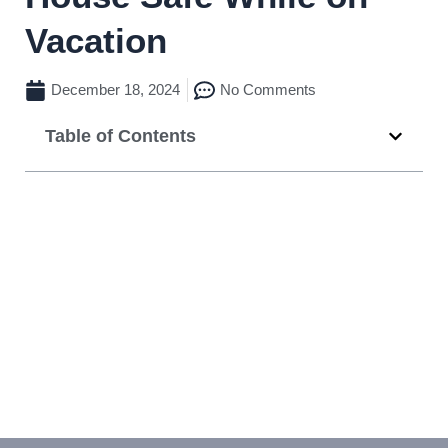
Vacation
December 18, 2024
No Comments
Table of Contents