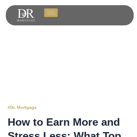
#Dr. Mortgage
How to Earn More and
Stress Less: What Top