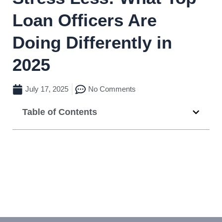
Loan Officers Are
Doing Differently in
2025
July 17, 2025
No Comments
Table of Contents